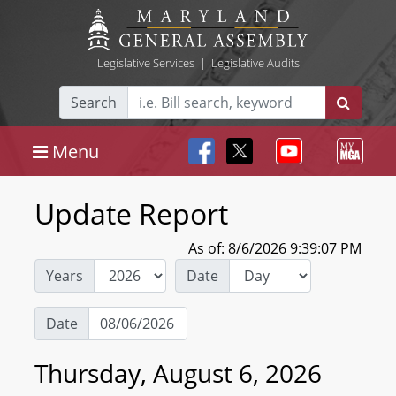
Legislative Services
|
Legislative Audits
Search
Menu
Update Report
As of: 8/6/2026 9:39:07 PM
Years
Date
Date
Thursday, August 6, 2026