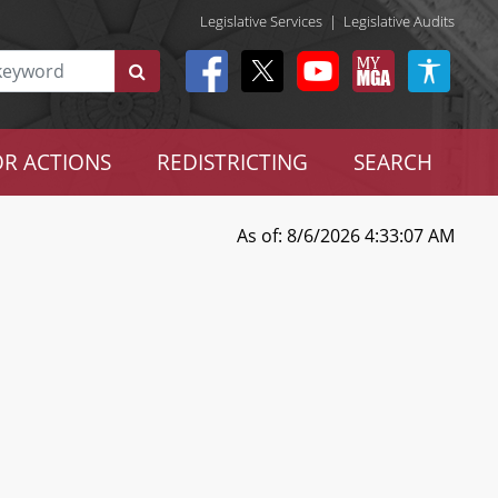
Legislative Services
|
Legislative Audits
R ACTIONS
REDISTRICTING
SEARCH
As of: 8/6/2026 4:33:07 AM