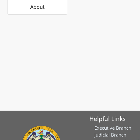
About
Helpful Links
Executive Branch
Judicial Branch