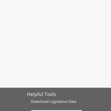
Helpful Tools
Download
Legislative Data