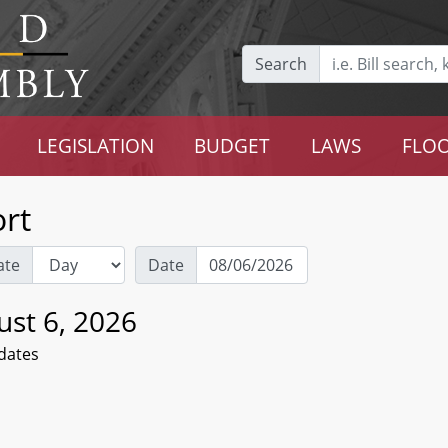
Search
LEGISLATION
BUDGET
LAWS
FLOO
rt
ate
Date
ust 6, 2026
dates