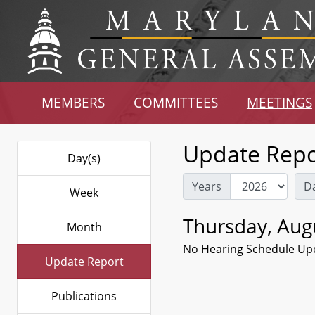
MEMBERS
COMMITTEES
MEETINGS
Update Repo
Day(s)
Years
D
Week
Thursday, Aug
Month
No Hearing Schedule Up
Update Report
Publications