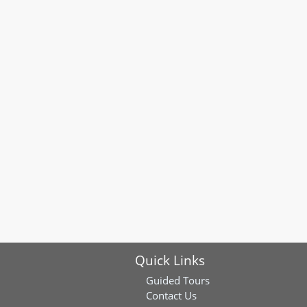
Quick Links
Guided Tours
Contact Us