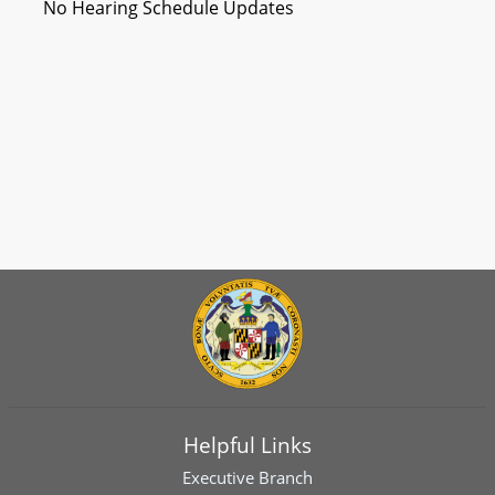
No Hearing Schedule Updates
Helpful Links
Executive Branch