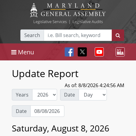
Legislative Services
|
Legislative Audits
Search
Menu
Update Report
As of: 8/8/2026 4:24:56 AM
Years
Date
Date
Saturday, August 8, 2026