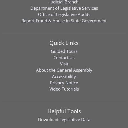
Judicial Branch
Department of Legislative Services
Office of Legislative Audits
Report Fraud & Abuse in State Government
Quick Links
Guided Tours
Contact Us
Visit
About the General Assembly
Accessibility
Privacy Notice
Video Tutorials
Helpful Tools
Download
Legislative Data