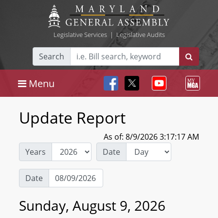
Legislative Services
|
Legislative Audits
Search
Menu
Update Report
As of: 8/9/2026 3:17:17 AM
Years
Date
Date
Sunday, August 9, 2026