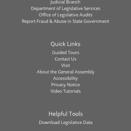
Judicial Branch
Department of Legislative Services
Office of Legislative Audits
Report Fraud & Abuse in State Government
Quick Links
Guided Tours
Contact Us
Visit
About the General Assembly
Accessibility
Privacy Notice
Video Tutorials
Helpful Tools
Download
Legislative Data