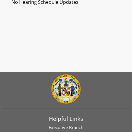
No Hearing Schedule Updates
Helpful Links
Executive Branch