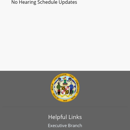
No Hearing Schedule Updates
Helpful Links
Executive Branch