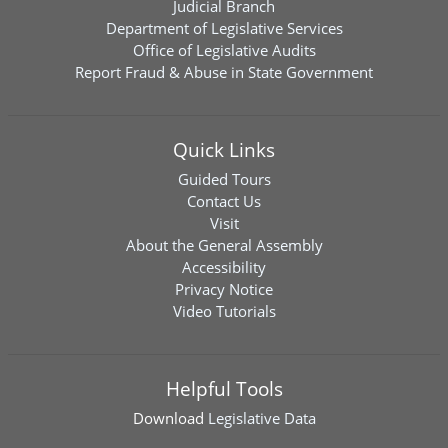
Judicial Branch
Department of Legislative Services
Office of Legislative Audits
Report Fraud & Abuse in State Government
Quick Links
Guided Tours
Contact Us
Visit
About the General Assembly
Accessibility
Privacy Notice
Video Tutorials
Helpful Tools
Download
Legislative Data