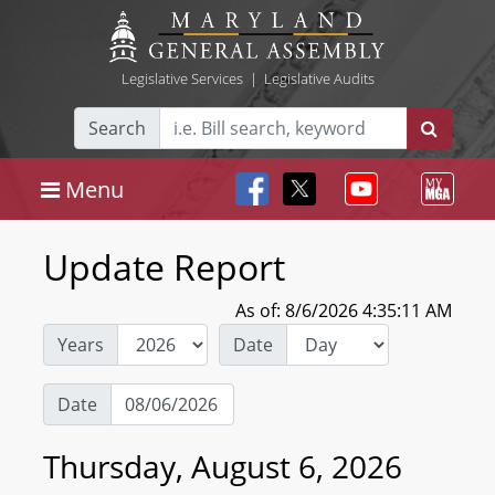
Legislative Services
|
Legislative Audits
Search
Menu
Update Report
As of: 8/6/2026 4:35:11 AM
Years
Date
Date
Thursday, August 6, 2026