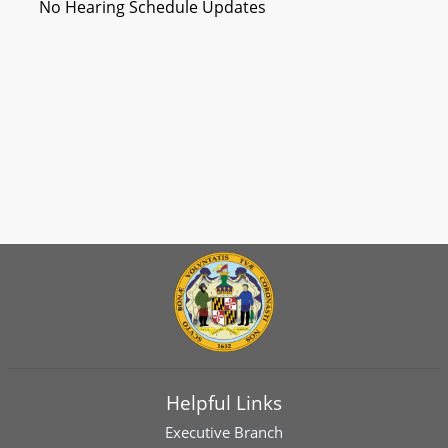
No Hearing Schedule Updates
Helpful Links
Executive Branch