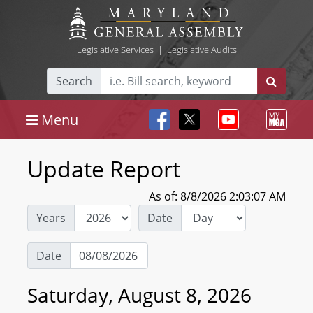
Legislative Services
|
Legislative Audits
Search
Menu
Update Report
As of: 8/8/2026 2:03:07 AM
Years
Date
Date
Saturday, August 8, 2026