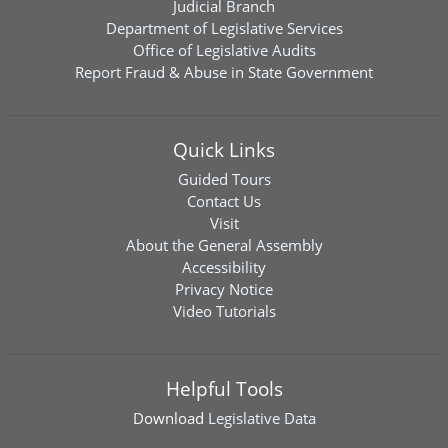
Judicial Branch
Department of Legislative Services
Office of Legislative Audits
Report Fraud & Abuse in State Government
Quick Links
Guided Tours
Contact Us
Visit
About the General Assembly
Accessibility
Privacy Notice
Video Tutorials
Helpful Tools
Download
Legislative Data