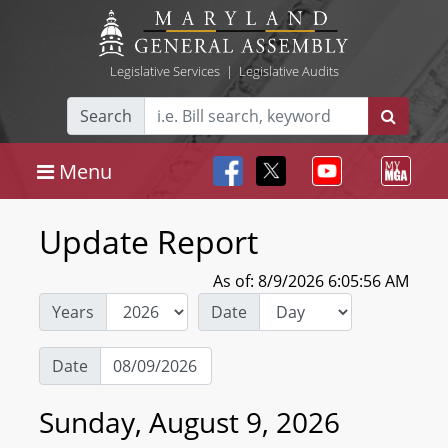
Legislative Services
|
Legislative Audits
Search
Menu
Update Report
As of: 8/9/2026 6:05:56 AM
Years
Date
Date
Sunday, August 9, 2026