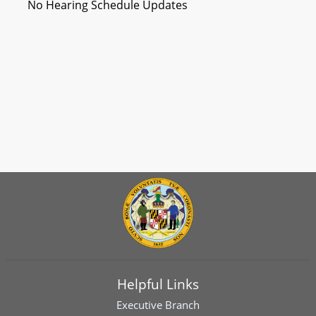
No Hearing Schedule Updates
Helpful Links
Executive Branch