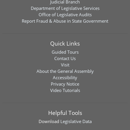
Judicial Branch
Department of Legislative Services
Office of Legislative Audits
Report Fraud & Abuse in State Government
Quick Links
Guided Tours
Contact Us
Visit
About the General Assembly
Accessibility
Privacy Notice
Video Tutorials
Helpful Tools
Download
Legislative Data