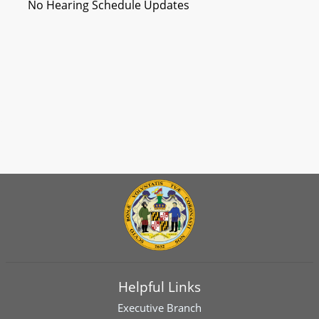
No Hearing Schedule Updates
Helpful Links
Executive Branch