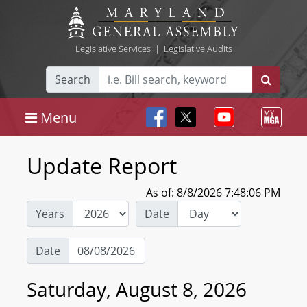
Legislative Services
|
Legislative Audits
Search
Menu
Update Report
As of: 8/8/2026 7:48:06 PM
Years
Date
Date
Saturday, August 8, 2026