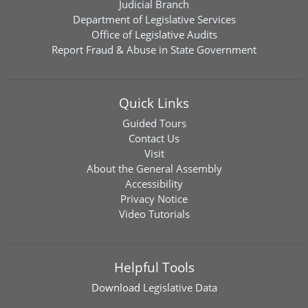
Judicial Branch
Department of Legislative Services
Office of Legislative Audits
Report Fraud & Abuse in State Government
Quick Links
Guided Tours
Contact Us
Visit
About the General Assembly
Accessibility
Privacy Notice
Video Tutorials
Helpful Tools
Download
Legislative Data