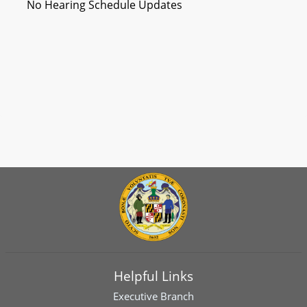
No Hearing Schedule Updates
Helpful Links
Executive Branch