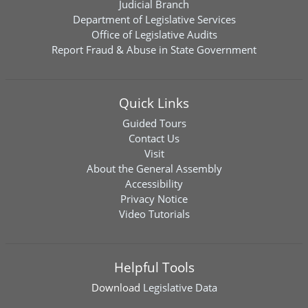
Judicial Branch
Department of Legislative Services
Office of Legislative Audits
Report Fraud & Abuse in State Government
Quick Links
Guided Tours
Contact Us
Visit
About the General Assembly
Accessibility
Privacy Notice
Video Tutorials
Helpful Tools
Download
Legislative Data