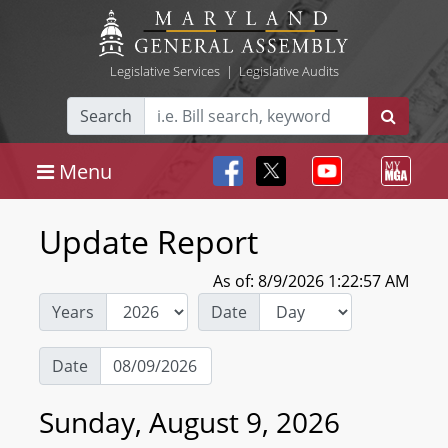
Legislative Services
|
Legislative Audits
Search
Menu
Update Report
As of: 8/9/2026 1:22:57 AM
Years
Date
Date
Sunday, August 9, 2026