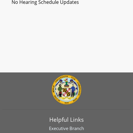
No Hearing Schedule Updates
Helpful Links
Executive Branch