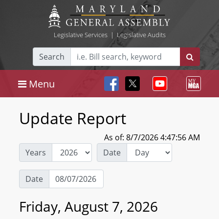
Legislative Services
|
Legislative Audits
Search
Menu
Update Report
As of: 8/7/2026 4:47:56 AM
Years
Date
Date
Friday, August 7, 2026