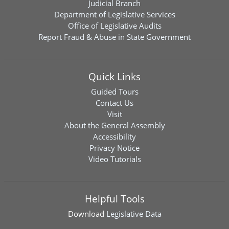
Judicial Branch
Department of Legislative Services
Office of Legislative Audits
Report Fraud & Abuse in State Government
Quick Links
Guided Tours
Contact Us
Visit
About the General Assembly
Accessibility
Privacy Notice
Video Tutorials
Helpful Tools
Download
Legislative Data