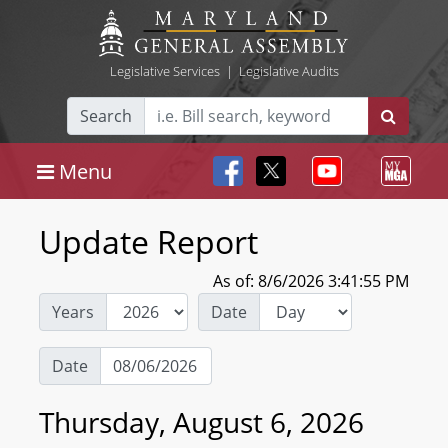
Legislative Services
|
Legislative Audits
Search
Menu
Update Report
As of: 8/6/2026 3:41:55 PM
Years
Date
Date
Thursday, August 6, 2026