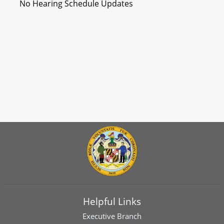
No Hearing Schedule Updates
Helpful Links
Executive Branch