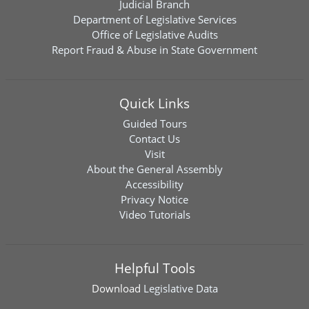
Judicial Branch
Department of Legislative Services
Office of Legislative Audits
Report Fraud & Abuse in State Government
Quick Links
Guided Tours
Contact Us
Visit
About the General Assembly
Accessibility
Privacy Notice
Video Tutorials
Helpful Tools
Download
Legislative Data