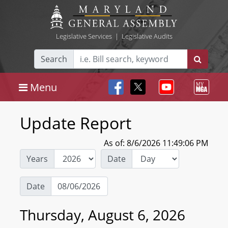
Legislative Services
|
Legislative Audits
Search
Menu
Update Report
As of: 8/6/2026 11:49:06 PM
Years
Date
Date
Thursday, August 6, 2026