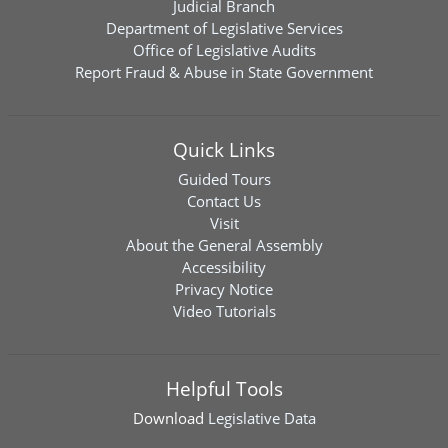
Judicial Branch
Department of Legislative Services
Office of Legislative Audits
Report Fraud & Abuse in State Government
Quick Links
Guided Tours
Contact Us
Visit
About the General Assembly
Accessibility
Privacy Notice
Video Tutorials
Helpful Tools
Download
Legislative Data