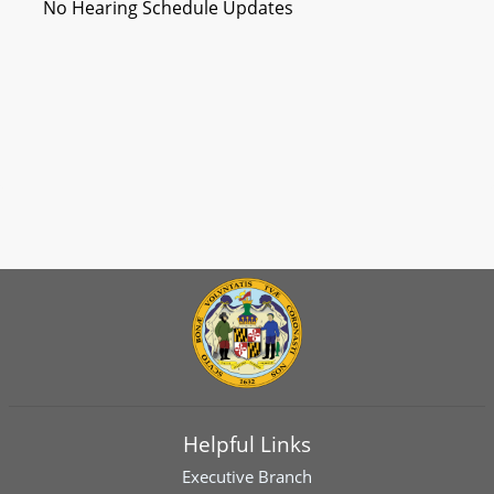
No Hearing Schedule Updates
Helpful Links
Executive Branch