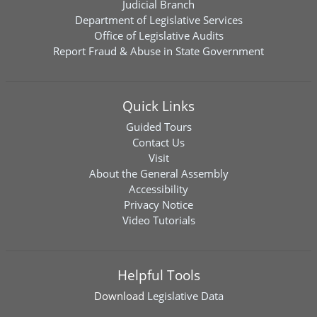
Judicial Branch
Department of Legislative Services
Office of Legislative Audits
Report Fraud & Abuse in State Government
Quick Links
Guided Tours
Contact Us
Visit
About the General Assembly
Accessibility
Privacy Notice
Video Tutorials
Helpful Tools
Download
Legislative Data