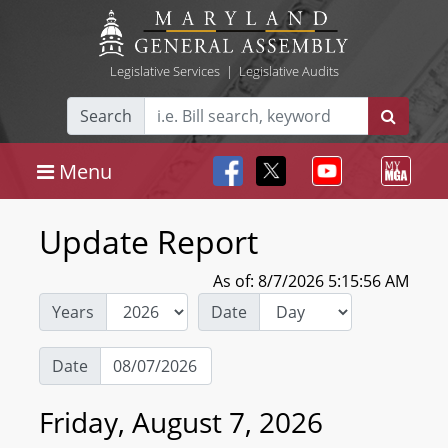
Legislative Services
|
Legislative Audits
Search
Menu
Update Report
As of: 8/7/2026 5:15:56 AM
Years
Date
Date
Friday, August 7, 2026