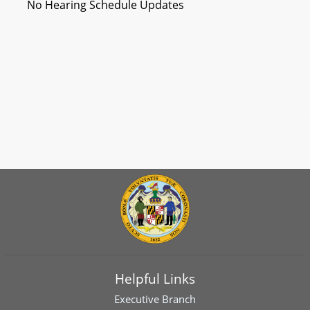
No Hearing Schedule Updates
Helpful Links
Executive Branch