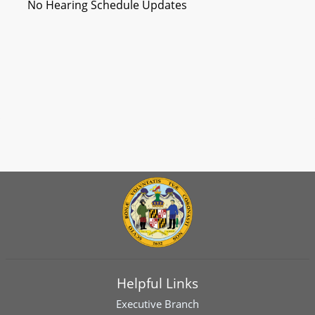
No Hearing Schedule Updates
Helpful Links
Executive Branch