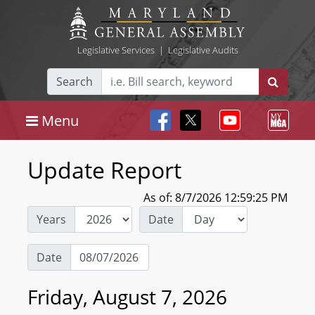
Legislative Services
|
Legislative Audits
Search
Menu
Update Report
As of: 8/7/2026 12:59:25 PM
Years
Date
Date
Friday, August 7, 2026