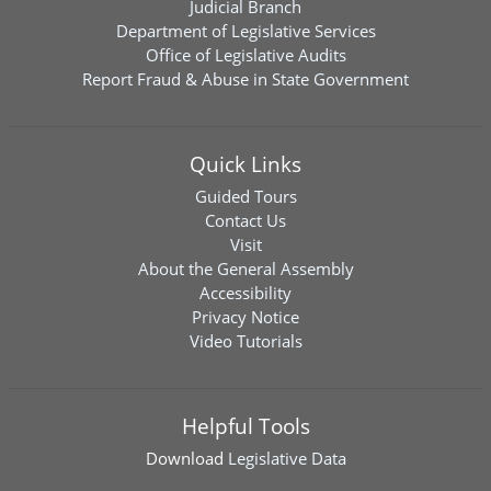
Judicial Branch
Department of Legislative Services
Office of Legislative Audits
Report Fraud & Abuse in State Government
Quick Links
Guided Tours
Contact Us
Visit
About the General Assembly
Accessibility
Privacy Notice
Video Tutorials
Helpful Tools
Download
Legislative Data