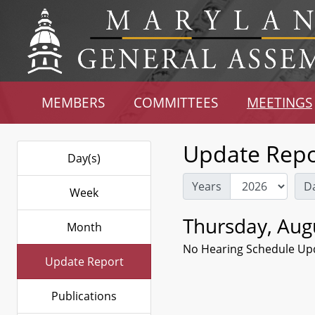
MEMBERS
COMMITTEES
MEETINGS
Update Repo
Day(s)
Years
D
Week
Thursday, Aug
Month
No Hearing Schedule Up
Update Report
Publications