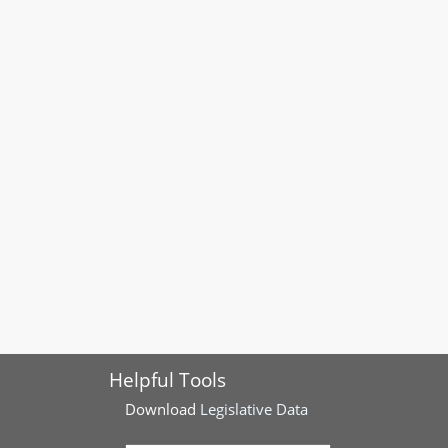
Helpful Tools
Download
Legislative Data