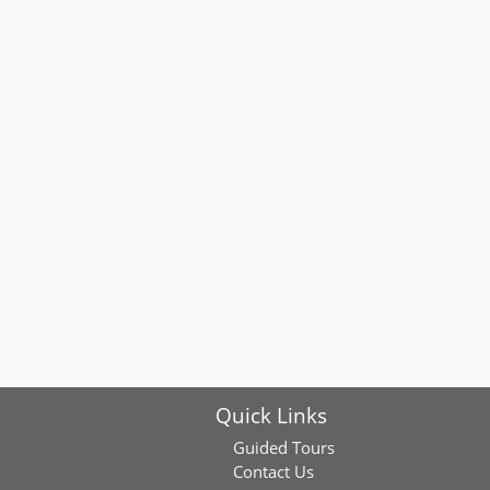
Quick Links
Guided Tours
Contact Us