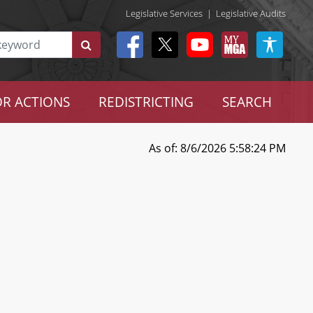
Legislative Services
|
Legislative Audits
R ACTIONS
REDISTRICTING
SEARCH
As of: 8/6/2026 5:58:24 PM