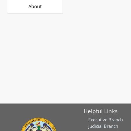
About
Helpful Links
Executive Branch
Judicial Branch