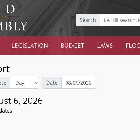
Search
LEGISLATION
BUDGET
LAWS
FLOO
rt
ate
Date
ust 6, 2026
dates