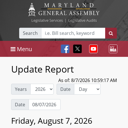
Legislative Services
|
Legislative Audits
Search
Menu
Update Report
As of: 8/7/2026 10:59:17 AM
Years
Date
Date
Friday, August 7, 2026