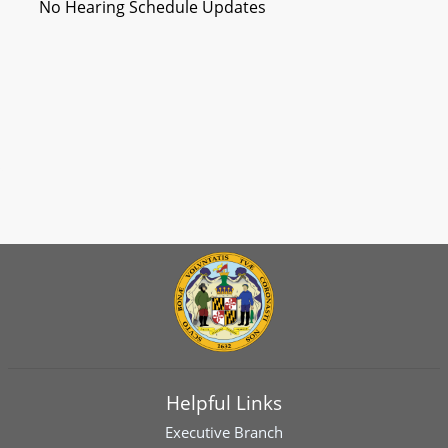
No Hearing Schedule Updates
Helpful Links
Executive Branch