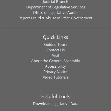
Judicial Branch
Department of Legislative Services
Office of Legislative Audits
Report Fraud & Abuse in State Government
Quick Links
Guided Tours
Contact Us
Visit
About the General Assembly
Accessibility
Privacy Notice
Video Tutorials
Helpful Tools
Download
Legislative Data