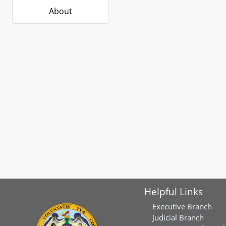
About
Helpful Links
Executive Branch
Judicial Branch