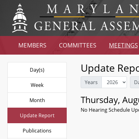
MEMBERS
COMMITTEES
MEETINGS
Update Repo
Day(s)
Years
D
Week
Thursday, Aug
Month
No Hearing Schedule Up
Update Report
Publications