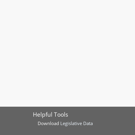
Helpful Tools
Download
Legislative Data