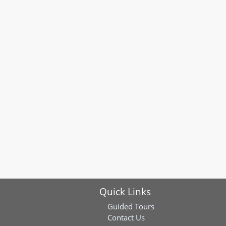
Quick Links
Guided Tours
Contact Us