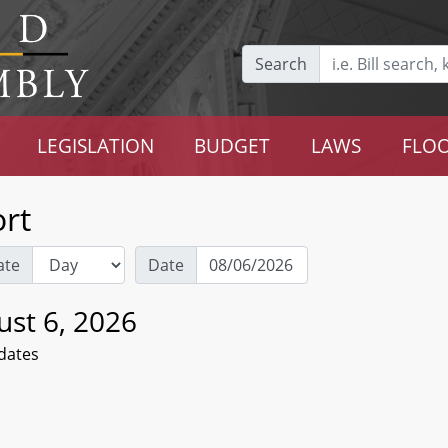
Search
LEGISLATION
BUDGET
LAWS
FLOO
rt
ate
Date
ust 6, 2026
dates