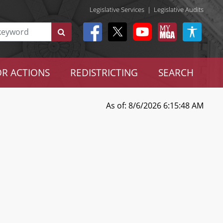
Legislative Services
|
Legislative Audits
R ACTIONS
REDISTRICTING
SEARCH
As of: 8/6/2026 6:15:48 AM