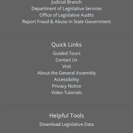
Judicial Branch
Department of Legislative Services
Office of Legislative Audits
Report Fraud & Abuse in State Government
Quick Links
Guided Tours
Contact Us
Visit
About the General Assembly
Accessibility
Privacy Notice
Video Tutorials
Helpful Tools
Download
Legislative Data