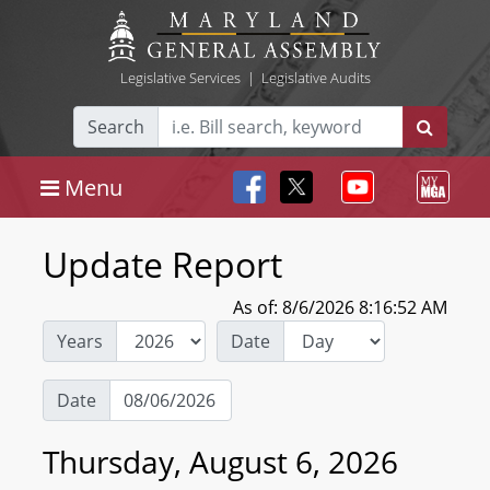
Legislative Services
|
Legislative Audits
Search
Menu
Update Report
As of: 8/6/2026 8:16:52 AM
Years
Date
Date
Thursday, August 6, 2026