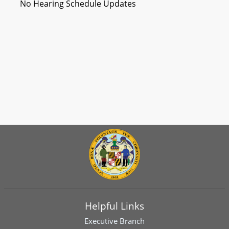
No Hearing Schedule Updates
Helpful Links
Executive Branch