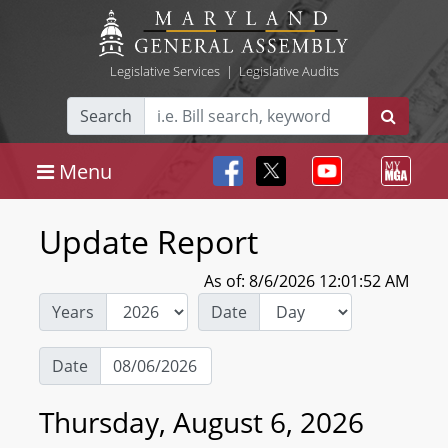
Legislative Services
|
Legislative Audits
Search
Menu
Update Report
As of: 8/6/2026 12:01:52 AM
Years
Date
Date
Thursday, August 6, 2026