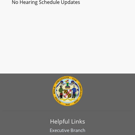
No Hearing Schedule Updates
Helpful Links
Executive Branch