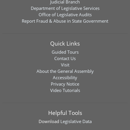
Judicial Branch
Department of Legislative Services
Office of Legislative Audits
Report Fraud & Abuse in State Government
Quick Links
Guided Tours
Contact Us
Visit
About the General Assembly
Accessibility
Privacy Notice
Video Tutorials
Helpful Tools
Download
Legislative Data