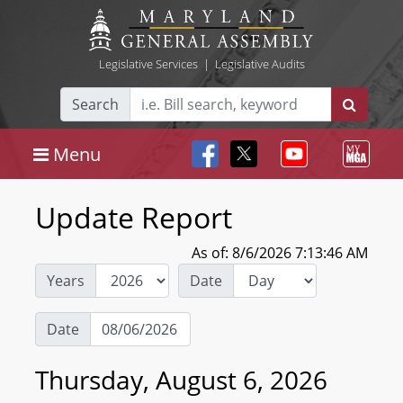
Legislative Services
|
Legislative Audits
Search
Menu
Update Report
As of: 8/6/2026 7:13:46 AM
Years
Date
Date
Thursday, August 6, 2026