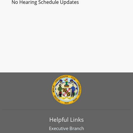
No Hearing Schedule Updates
Helpful Links
Executive Branch