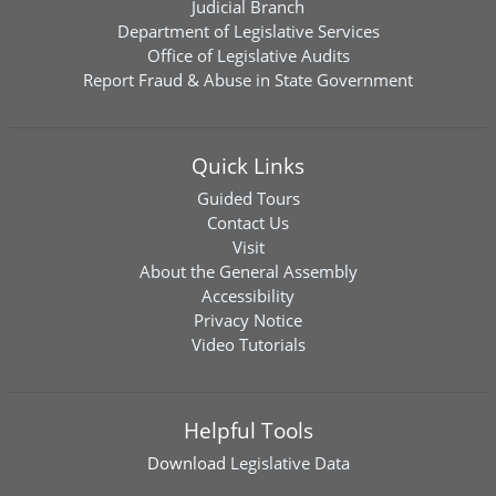
Judicial Branch
Department of Legislative Services
Office of Legislative Audits
Report Fraud & Abuse in State Government
Quick Links
Guided Tours
Contact Us
Visit
About the General Assembly
Accessibility
Privacy Notice
Video Tutorials
Helpful Tools
Download
Legislative Data