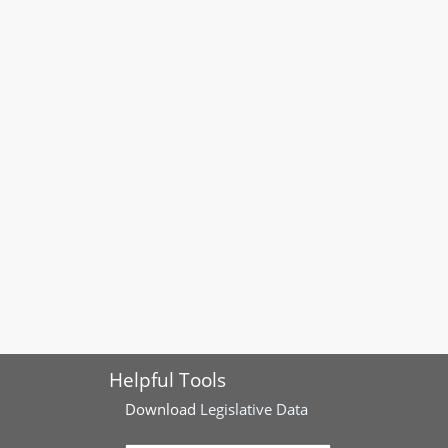
Helpful Tools
Download
Legislative Data