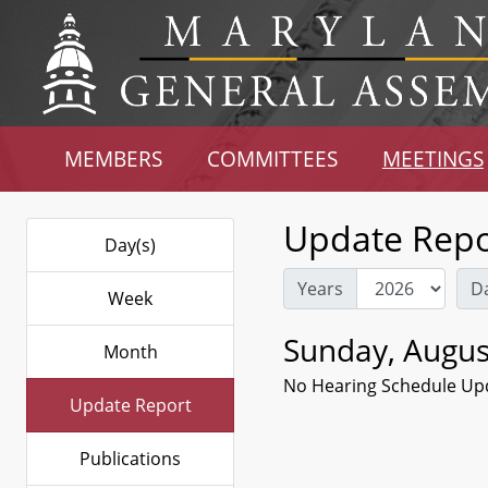
MEMBERS
COMMITTEES
MEETINGS
Update Repo
Day(s)
Years
D
Week
Sunday, Augus
Month
No Hearing Schedule Up
Update Report
Publications