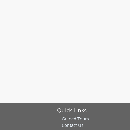
Quick Links
Guided Tours
Contact Us