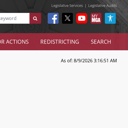
Legislative Services
|
Legislative Audits
R ACTIONS
REDISTRICTING
SEARCH
As of: 8/9/2026 3:16:51 AM