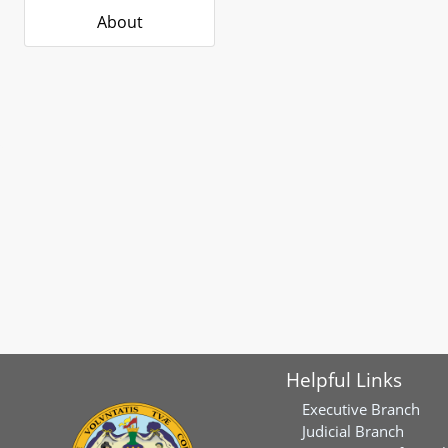
About
Helpful Links
Executive Branch
Judicial Branch