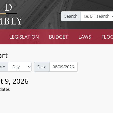
Search
LEGISLATION
BUDGET
LAWS
FLOO
rt
ate
Date
t 9, 2026
dates