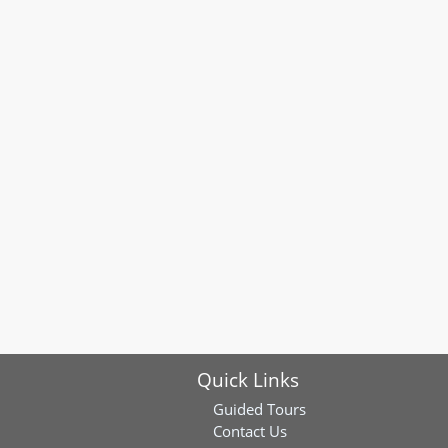
Quick Links
Guided Tours
Contact Us