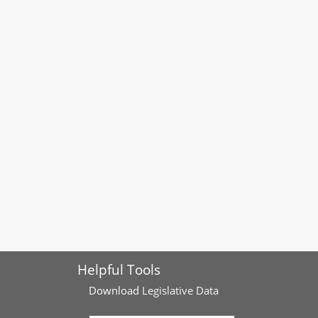
Helpful Tools
Download
Legislative Data