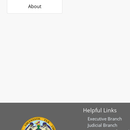
About
Helpful Links
Executive Branch
Judicial Branch