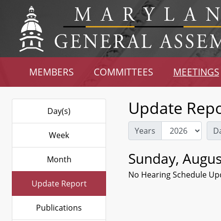
MEMBERS
COMMITTEES
MEETINGS
Update Repo
Day(s)
Years
D
Week
Sunday, Augus
Month
No Hearing Schedule Up
Update Report
Publications