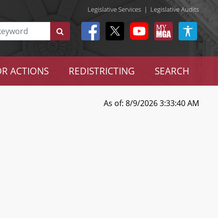
Legislative Services
|
Legislative Audits
R ACTIONS
REDISTRICTING
SEARCH
As of: 8/9/2026 3:33:40 AM