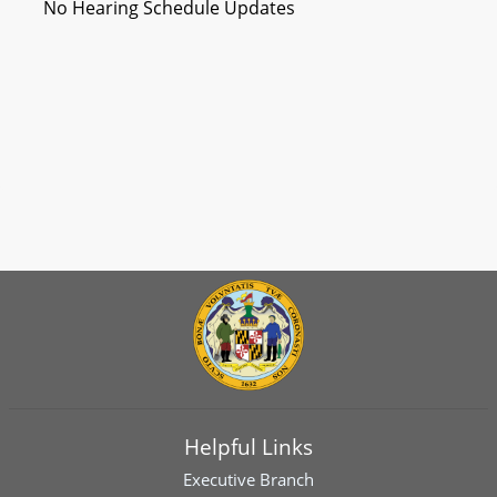
No Hearing Schedule Updates
Helpful Links
Executive Branch