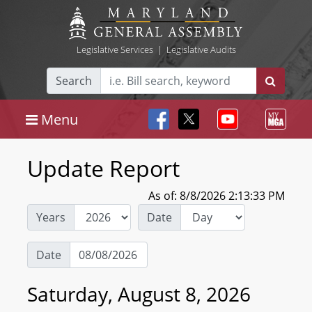
Legislative Services
|
Legislative Audits
Search
Menu
Update Report
As of: 8/8/2026 2:13:33 PM
Years
Date
Date
Saturday, August 8, 2026