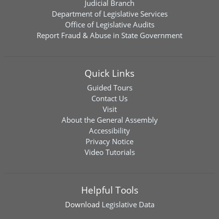
Judicial Branch
Department of Legislative Services
Office of Legislative Audits
Report Fraud & Abuse in State Government
Quick Links
Guided Tours
Contact Us
Visit
About the General Assembly
Accessibility
Privacy Notice
Video Tutorials
Helpful Tools
Download
Legislative Data