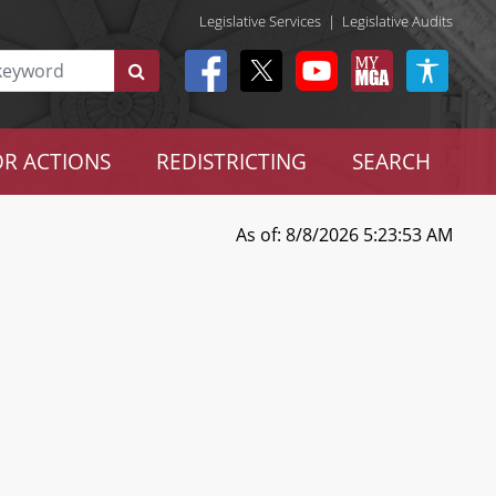
Legislative Services
|
Legislative Audits
R ACTIONS
REDISTRICTING
SEARCH
As of: 8/8/2026 5:23:53 AM