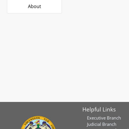
About
Helpful Links
Executive Branch
Judicial Branch