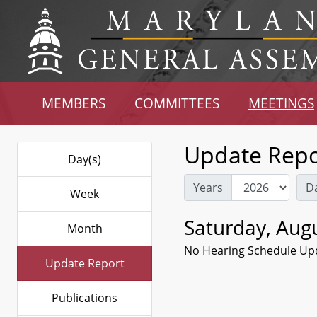
MEMBERS
COMMITTEES
MEETINGS
Update Repo
Day(s)
Years
D
Week
Saturday, Augu
Month
No Hearing Schedule Up
Update Report
Publications