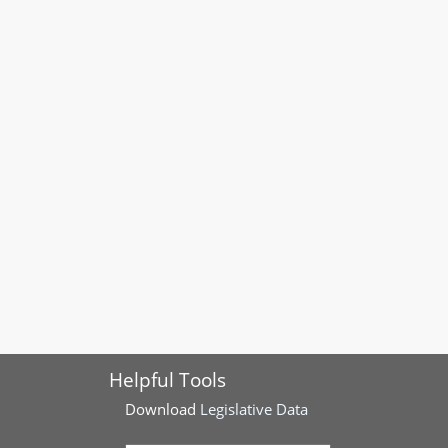
Helpful Tools
Download
Legislative Data