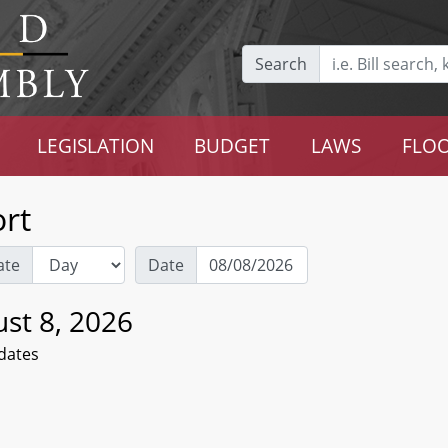
Search
LEGISLATION
BUDGET
LAWS
FLOO
rt
ate
Date
st 8, 2026
dates