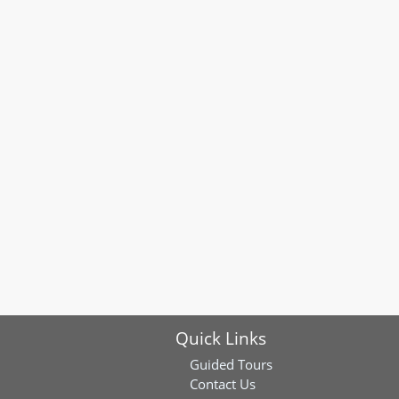
Quick Links
Guided Tours
Contact Us