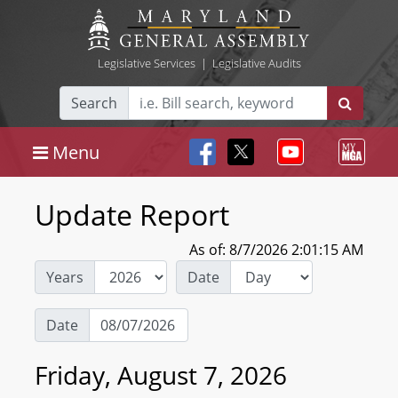
Legislative Services
|
Legislative Audits
Search
Menu
Update Report
As of: 8/7/2026 2:01:15 AM
Years
Date
Date
Friday, August 7, 2026