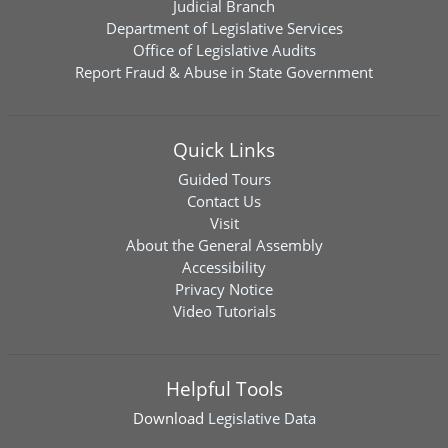
Judicial Branch
Department of Legislative Services
Office of Legislative Audits
Report Fraud & Abuse in State Government
Quick Links
Guided Tours
Contact Us
Visit
About the General Assembly
Accessibility
Privacy Notice
Video Tutorials
Helpful Tools
Download
Legislative Data