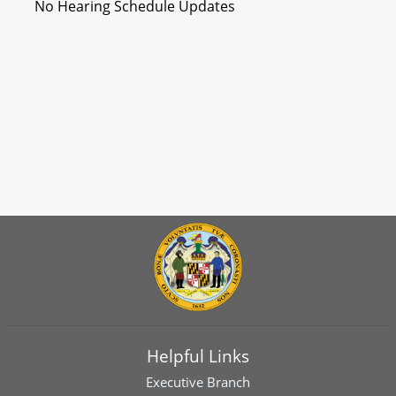
No Hearing Schedule Updates
Helpful Links
Executive Branch