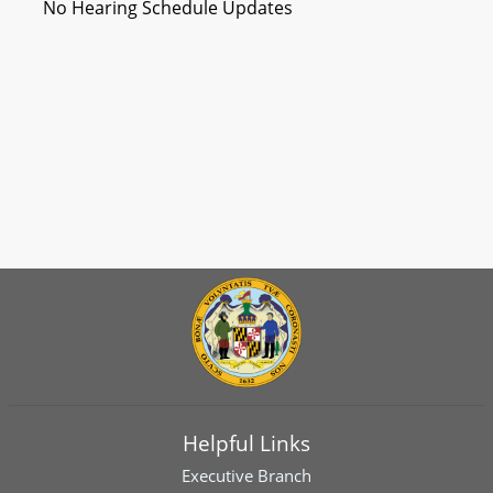
No Hearing Schedule Updates
Helpful Links
Executive Branch