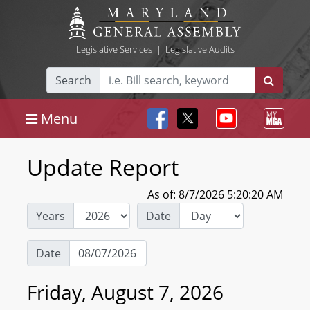
Legislative Services
|
Legislative Audits
Search
Menu
Update Report
As of: 8/7/2026 5:20:20 AM
Years
Date
Date
Friday, August 7, 2026