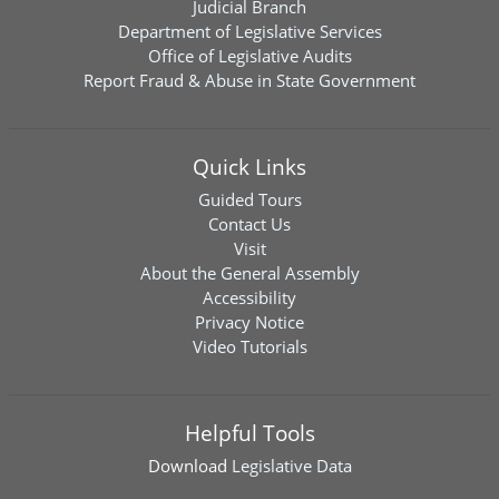
Judicial Branch
Department of Legislative Services
Office of Legislative Audits
Report Fraud & Abuse in State Government
Quick Links
Guided Tours
Contact Us
Visit
About the General Assembly
Accessibility
Privacy Notice
Video Tutorials
Helpful Tools
Download
Legislative Data