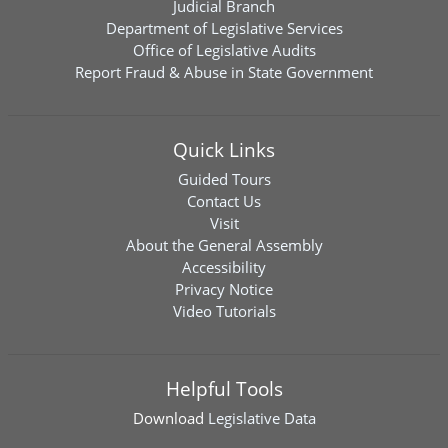
Judicial Branch
Department of Legislative Services
Office of Legislative Audits
Report Fraud & Abuse in State Government
Quick Links
Guided Tours
Contact Us
Visit
About the General Assembly
Accessibility
Privacy Notice
Video Tutorials
Helpful Tools
Download
Legislative Data