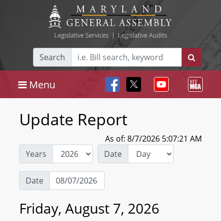
Legislative Services
|
Legislative Audits
Search
Menu
Update Report
As of: 8/7/2026 5:07:21 AM
Years
Date
Date
Friday, August 7, 2026