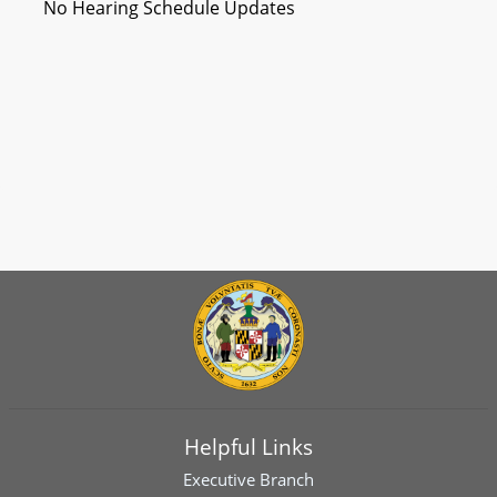
No Hearing Schedule Updates
Helpful Links
Executive Branch