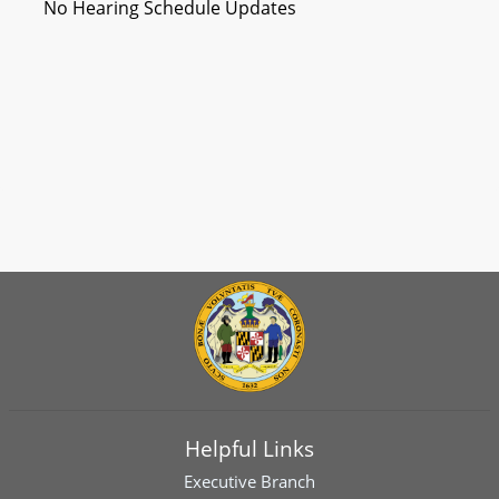
No Hearing Schedule Updates
Helpful Links
Executive Branch