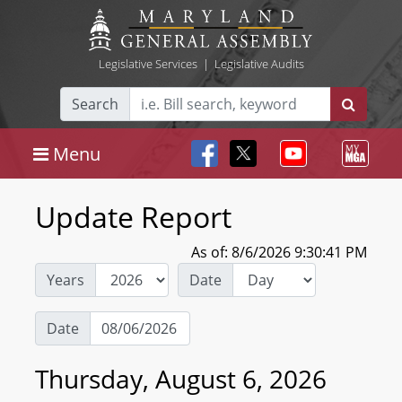
Legislative Services
|
Legislative Audits
Search
Menu
Update Report
As of: 8/6/2026 9:30:41 PM
Years
Date
Date
Thursday, August 6, 2026