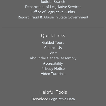
Judicial Branch
Department of Legislative Services
Office of Legislative Audits
Report Fraud & Abuse in State Government
Quick Links
Guided Tours
Contact Us
Visit
About the General Assembly
Accessibility
Privacy Notice
Video Tutorials
Helpful Tools
Download
Legislative Data