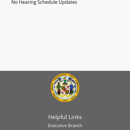
No Hearing Schedule Updates
Helpful Links
Executive Branch