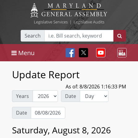
Legislative Services
|
Legislative Audits
Search
Menu
Update Report
As of: 8/8/2026 1:16:33 PM
Years
Date
Date
Saturday, August 8, 2026