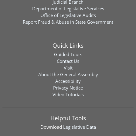
Judicial Branch
Department of Legislative Services
Office of Legislative Audits
Report Fraud & Abuse in State Government
Quick Links
Guided Tours
Contact Us
Visit
About the General Assembly
Accessibility
Privacy Notice
Video Tutorials
Helpful Tools
Download
Legislative Data