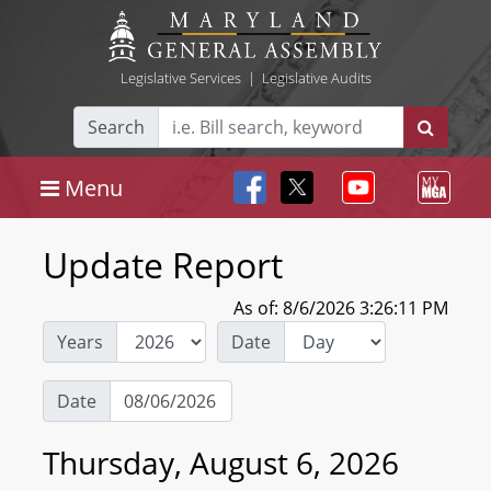
Legislative Services
|
Legislative Audits
Search
Menu
Update Report
As of: 8/6/2026 3:26:11 PM
Years
Date
Date
Thursday, August 6, 2026