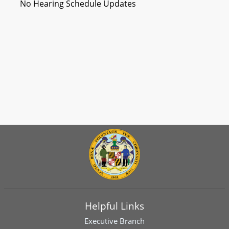
No Hearing Schedule Updates
Helpful Links
Executive Branch