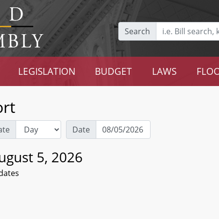
Search
LEGISLATION
BUDGET
LAWS
FLOO
rt
ate
Date
gust 5, 2026
dates