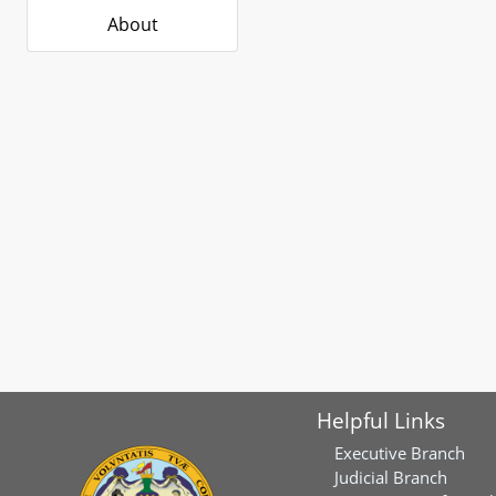
About
Helpful Links
Executive Branch
Judicial Branch