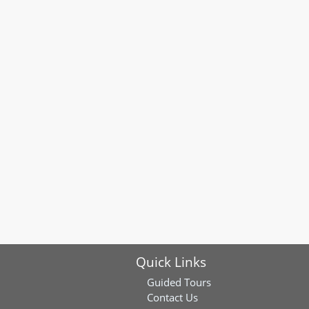
Quick Links
Guided Tours
Contact Us