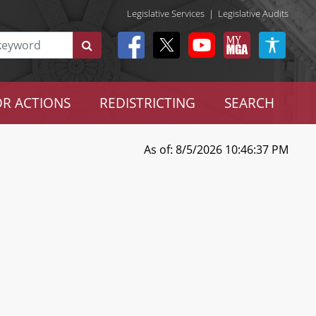
Legislative Services
|
Legislative Audits
R ACTIONS
REDISTRICTING
SEARCH
As of: 8/5/2026 10:46:37 PM