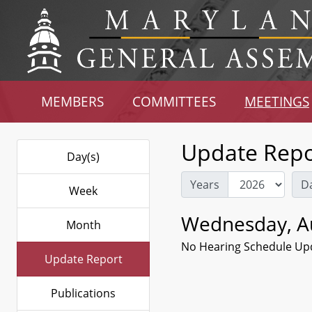
MEMBERS
COMMITTEES
MEETINGS
Update Repo
Day(s)
Years
D
Week
Wednesday, Au
Month
No Hearing Schedule Up
Update Report
Publications