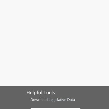
Helpful Tools
Download
Legislative Data