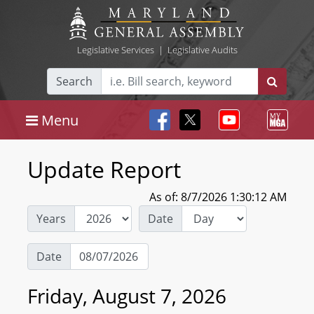
Legislative Services
|
Legislative Audits
Search
Menu
Update Report
As of: 8/7/2026 1:30:12 AM
Years
Date
Date
Friday, August 7, 2026