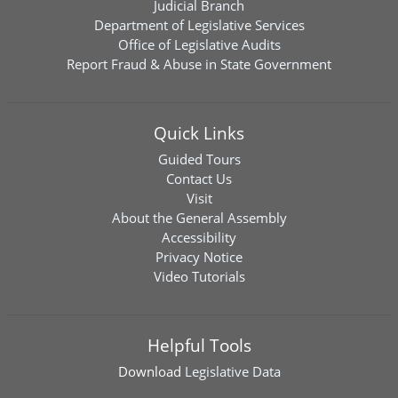
Judicial Branch
Department of Legislative Services
Office of Legislative Audits
Report Fraud & Abuse in State Government
Quick Links
Guided Tours
Contact Us
Visit
About the General Assembly
Accessibility
Privacy Notice
Video Tutorials
Helpful Tools
Download
Legislative Data