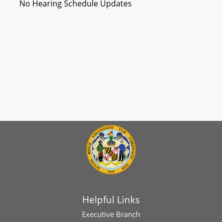
No Hearing Schedule Updates
Helpful Links
Executive Branch