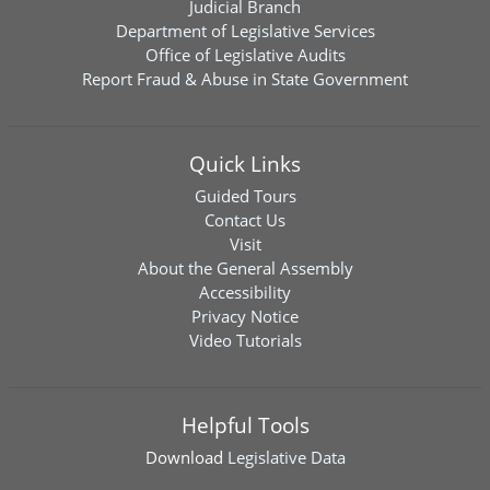
Judicial Branch
Department of Legislative Services
Office of Legislative Audits
Report Fraud & Abuse in State Government
Quick Links
Guided Tours
Contact Us
Visit
About the General Assembly
Accessibility
Privacy Notice
Video Tutorials
Helpful Tools
Download
Legislative Data