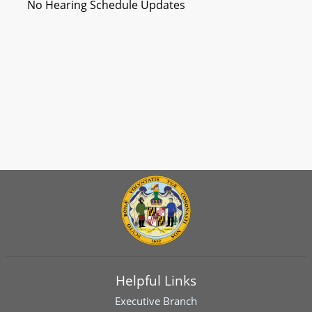
No Hearing Schedule Updates
Helpful Links
Executive Branch