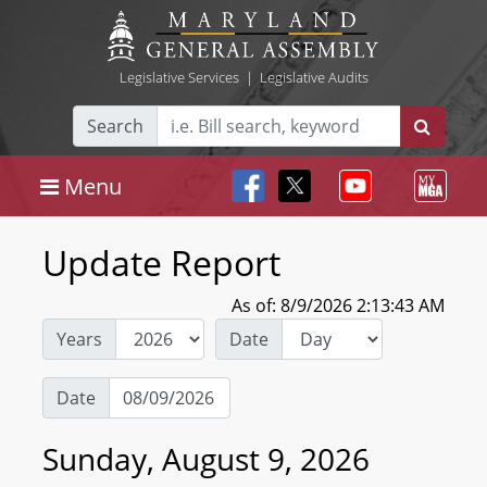
Legislative Services
|
Legislative Audits
Search
Menu
Update Report
As of: 8/9/2026 2:13:43 AM
Years
Date
Date
Sunday, August 9, 2026