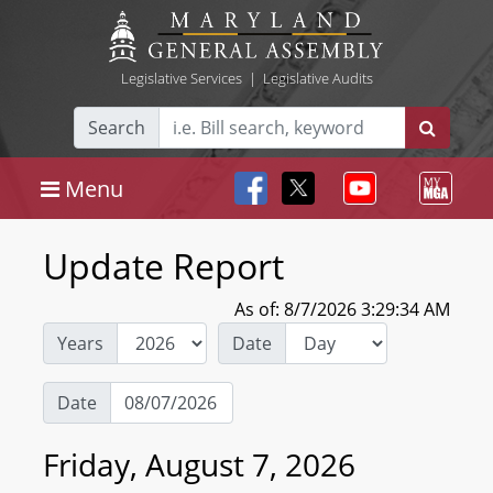
Legislative Services
|
Legislative Audits
Search
Menu
Update Report
As of: 8/7/2026 3:29:34 AM
Years
Date
Date
Friday, August 7, 2026