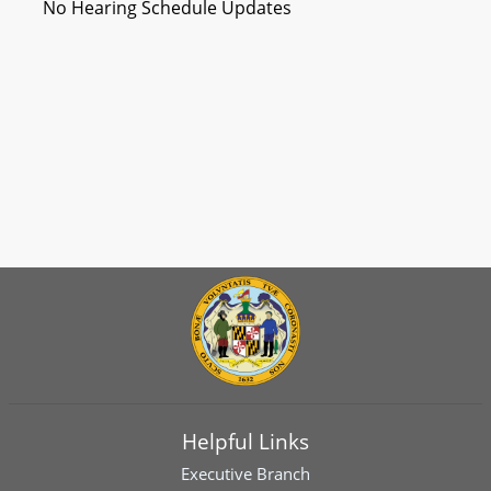
No Hearing Schedule Updates
Helpful Links
Executive Branch