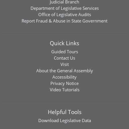
Judicial Branch
Department of Legislative Services
Office of Legislative Audits
Report Fraud & Abuse in State Government
Quick Links
Guided Tours
Contact Us
Visit
About the General Assembly
Accessibility
Privacy Notice
Video Tutorials
Helpful Tools
Download
Legislative Data