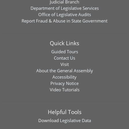
Judicial Branch
Department of Legislative Services
Office of Legislative Audits
Report Fraud & Abuse in State Government
Quick Links
Guided Tours
Contact Us
Visit
About the General Assembly
Accessibility
Privacy Notice
Video Tutorials
Helpful Tools
Download
Legislative Data