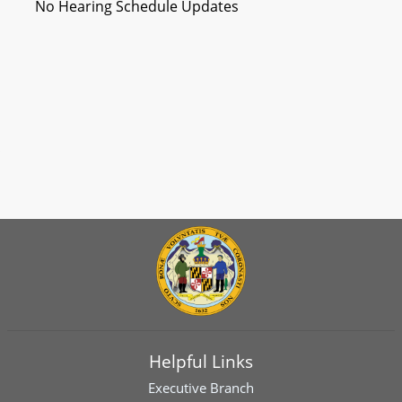
No Hearing Schedule Updates
Helpful Links
Executive Branch