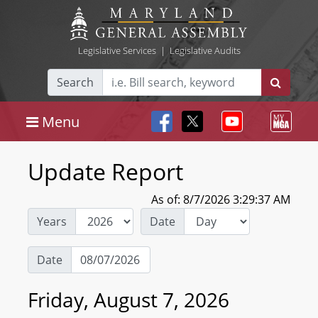
Legislative Services
|
Legislative Audits
Search
Menu
Update Report
As of: 8/7/2026 3:29:37 AM
Years
Date
Date
Friday, August 7, 2026