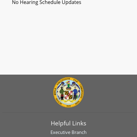
No Hearing Schedule Updates
Helpful Links
Executive Branch