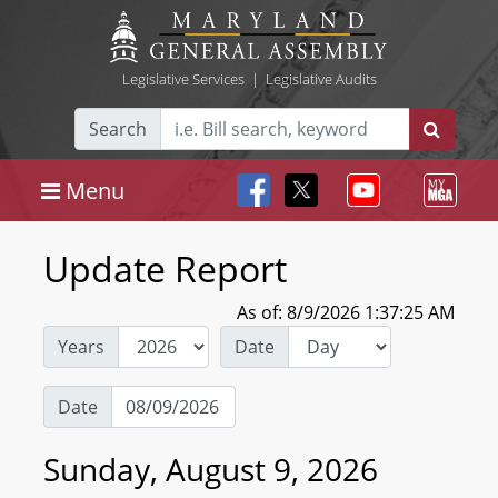
Legislative Services
|
Legislative Audits
Search
Menu
Update Report
As of: 8/9/2026 1:37:25 AM
Years
Date
Date
Sunday, August 9, 2026