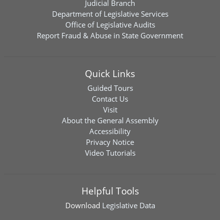
Judicial Branch
Department of Legislative Services
Office of Legislative Audits
Report Fraud & Abuse in State Government
Quick Links
Guided Tours
Contact Us
Visit
About the General Assembly
Accessibility
Privacy Notice
Video Tutorials
Helpful Tools
Download
Legislative Data