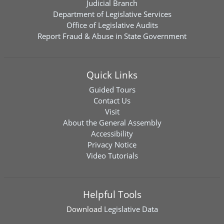
Judicial Branch
Department of Legislative Services
Office of Legislative Audits
Report Fraud & Abuse in State Government
Quick Links
Guided Tours
Contact Us
Visit
About the General Assembly
Accessibility
Privacy Notice
Video Tutorials
Helpful Tools
Download
Legislative Data