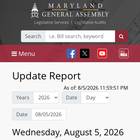
Legislative Services
|
Legislative Audits
Search
Menu
Update Report
As of: 8/5/2026 11:59:51 PM
Years
Date
Date
Wednesday, August 5, 2026