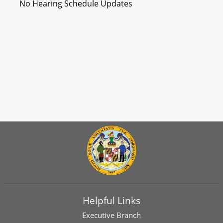
No Hearing Schedule Updates
Helpful Links
Executive Branch