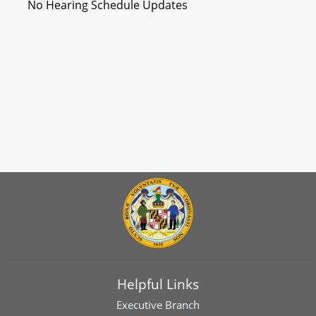
No Hearing Schedule Updates
Helpful Links
Executive Branch