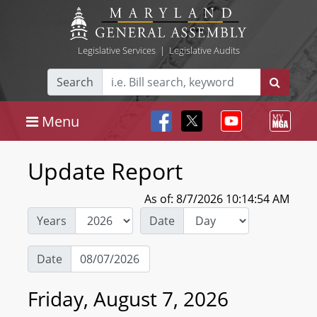
Legislative Services
|
Legislative Audits
Search
Menu
Update Report
As of: 8/7/2026 10:14:54 AM
Years
Date
Date
Friday, August 7, 2026