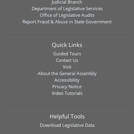
Judicial Branch
Department of Legislative Services
Office of Legislative Audits
Report Fraud & Abuse in State Government
Quick Links
Guided Tours
Contact Us
Visit
About the General Assembly
Accessibility
Privacy Notice
Video Tutorials
Helpful Tools
Download
Legislative Data