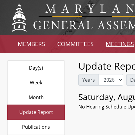
MEMBERS
COMMITTEES
MEETINGS
Update Repo
Day(s)
Years
D
Week
Saturday, Augu
Month
No Hearing Schedule Up
Update Report
Publications