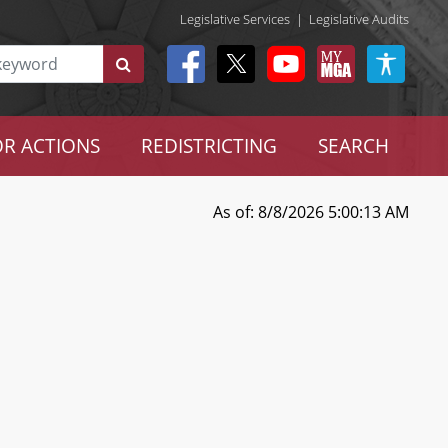
Legislative Services
|
Legislative Audits
R ACTIONS
REDISTRICTING
SEARCH
As of: 8/8/2026 5:00:13 AM