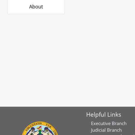
About
Helpful Links
Executive Branch
Judicial Branch