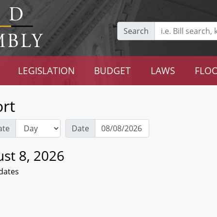
Search
LEGISLATION
BUDGET
LAWS
FLOO
rt
ate
Date
st 8, 2026
dates