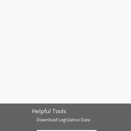
Helpful Tools
Download
Legislative Data