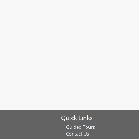
Quick Links
Guided Tours
Contact Us