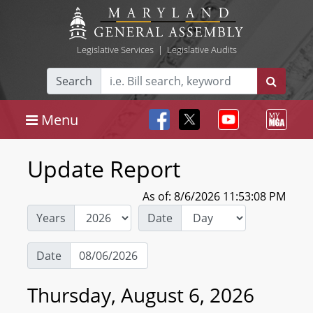
Legislative Services
|
Legislative Audits
Search
Menu
Update Report
As of: 8/6/2026 11:53:08 PM
Years
Date
Date
Thursday, August 6, 2026