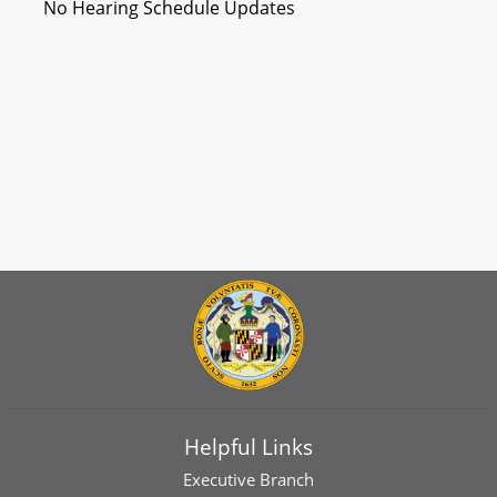
No Hearing Schedule Updates
Helpful Links
Executive Branch