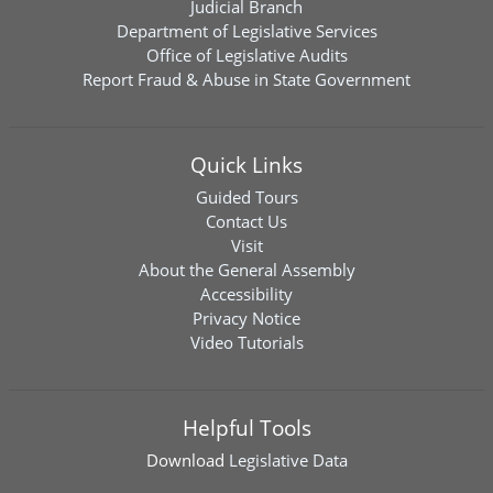
Judicial Branch
Department of Legislative Services
Office of Legislative Audits
Report Fraud & Abuse in State Government
Quick Links
Guided Tours
Contact Us
Visit
About the General Assembly
Accessibility
Privacy Notice
Video Tutorials
Helpful Tools
Download
Legislative Data