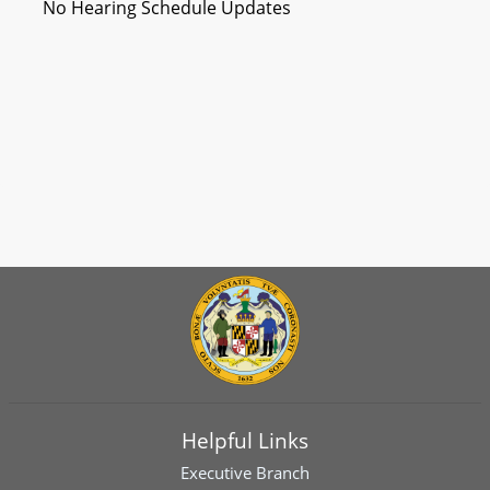
No Hearing Schedule Updates
Helpful Links
Executive Branch