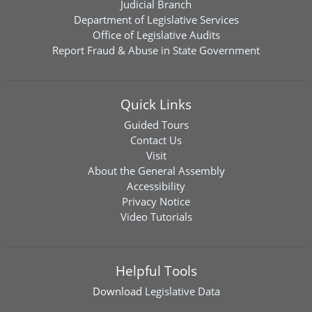
Judicial Branch
Department of Legislative Services
Office of Legislative Audits
Report Fraud & Abuse in State Government
Quick Links
Guided Tours
Contact Us
Visit
About the General Assembly
Accessibility
Privacy Notice
Video Tutorials
Helpful Tools
Download
Legislative Data