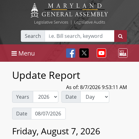
Legislative Services
|
Legislative Audits
Search
Menu
Update Report
As of: 8/7/2026 9:53:11 AM
Years
Date
Date
Friday, August 7, 2026