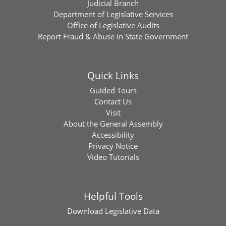
Judicial Branch
Department of Legislative Services
Office of Legislative Audits
Report Fraud & Abuse in State Government
Quick Links
Guided Tours
Contact Us
Visit
About the General Assembly
Accessibility
Privacy Notice
Video Tutorials
Helpful Tools
Download
Legislative Data