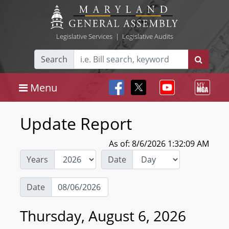
Legislative Services
|
Legislative Audits
Search
Menu
Update Report
As of: 8/6/2026 1:32:09 AM
Years
Date
Date
Thursday, August 6, 2026