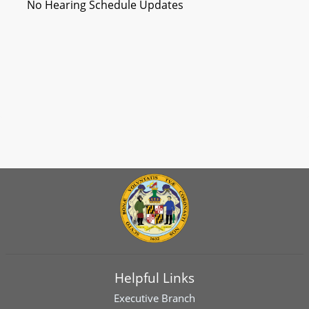
No Hearing Schedule Updates
Helpful Links
Executive Branch