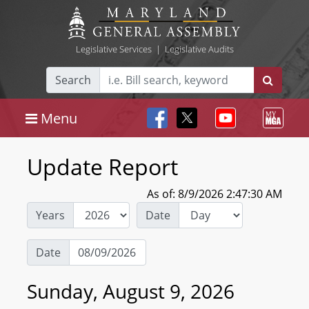
Legislative Services
|
Legislative Audits
Search
Menu
Update Report
As of: 8/9/2026 2:47:30 AM
Years
Date
Date
Sunday, August 9, 2026