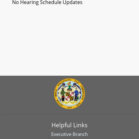
No Hearing Schedule Updates
Helpful Links
Executive Branch