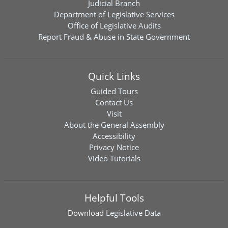
Judicial Branch
Department of Legislative Services
Office of Legislative Audits
Report Fraud & Abuse in State Government
Quick Links
Guided Tours
Contact Us
Visit
About the General Assembly
Accessibility
Privacy Notice
Video Tutorials
Helpful Tools
Download
Legislative Data