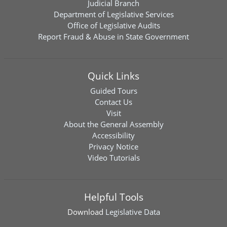
Judicial Branch
Department of Legislative Services
Office of Legislative Audits
Report Fraud & Abuse in State Government
Quick Links
Guided Tours
Contact Us
Visit
About the General Assembly
Accessibility
Privacy Notice
Video Tutorials
Helpful Tools
Download
Legislative Data