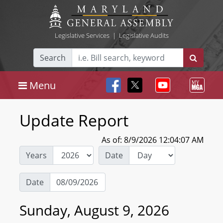
Legislative Services
|
Legislative Audits
Search
Menu
Update Report
As of: 8/9/2026 12:04:07 AM
Years
Date
Date
Sunday, August 9, 2026