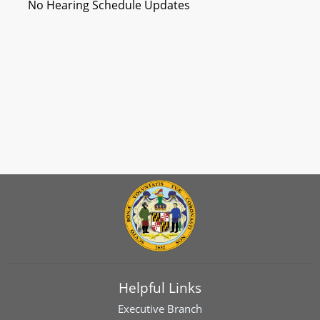
No Hearing Schedule Updates
Helpful Links
Executive Branch