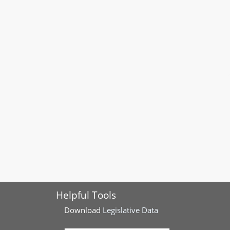
Helpful Tools
Download
Legislative Data