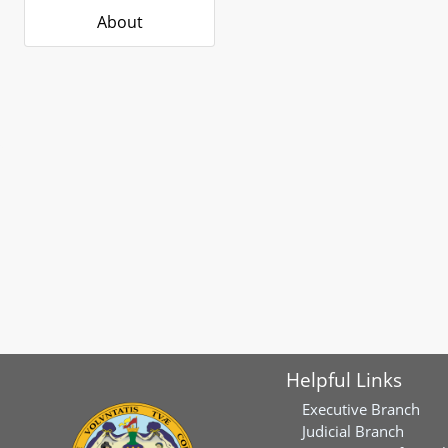
About
Helpful Links
Executive Branch
Judicial Branch