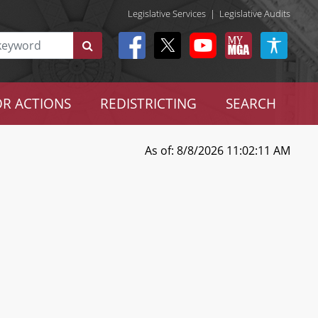
Legislative Services
|
Legislative Audits
R ACTIONS
REDISTRICTING
SEARCH
As of: 8/8/2026 11:02:11 AM