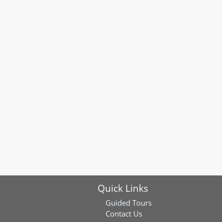
Quick Links
Guided Tours
Contact Us