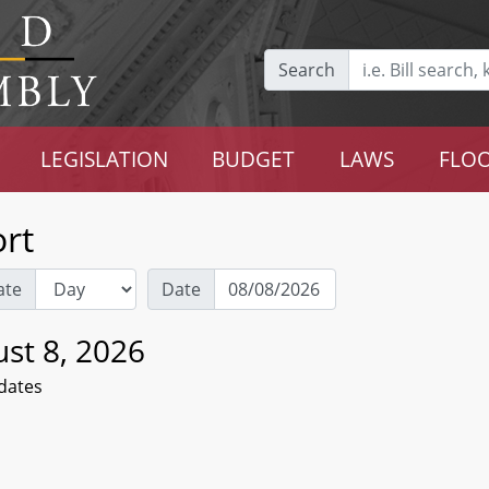
Search
LEGISLATION
BUDGET
LAWS
FLOO
rt
ate
Date
st 8, 2026
dates