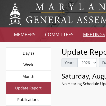
MEMBERS
COMMITTEES
MEETINGS
Update Repo
Day(s)
Years
D
Week
Saturday, Augu
Month
No Hearing Schedule Up
Update Report
Publications