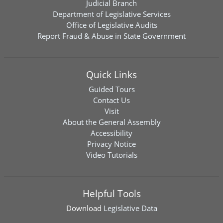
Judicial Branch
Department of Legislative Services
Office of Legislative Audits
Report Fraud & Abuse in State Government
Quick Links
Guided Tours
Contact Us
Visit
About the General Assembly
Accessibility
Privacy Notice
Video Tutorials
Helpful Tools
Download
Legislative Data