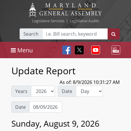
Legislative Services
|
Legislative Audits
Search
Menu
Update Report
As of: 8/9/2026 10:31:27 AM
Years
Date
Date
Sunday, August 9, 2026