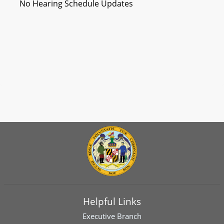
No Hearing Schedule Updates
Helpful Links
Executive Branch