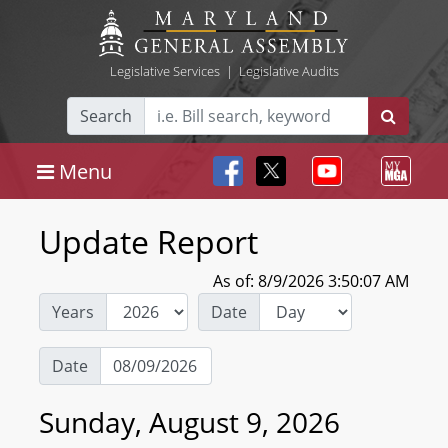
Legislative Services
|
Legislative Audits
Search
Menu
Update Report
As of: 8/9/2026 3:50:07 AM
Years
Date
Date
Sunday, August 9, 2026