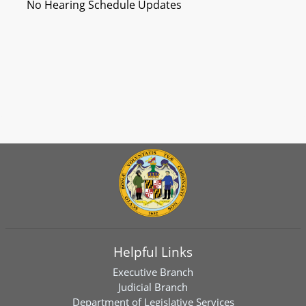
No Hearing Schedule Updates
Helpful Links
Executive Branch
Judicial Branch
Department of Legislative Services