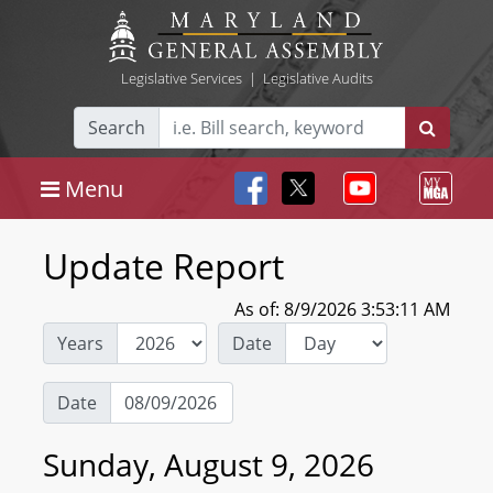
Legislative Services
|
Legislative Audits
Search
Menu
Update Report
As of: 8/9/2026 3:53:11 AM
Years
Date
Date
Sunday, August 9, 2026