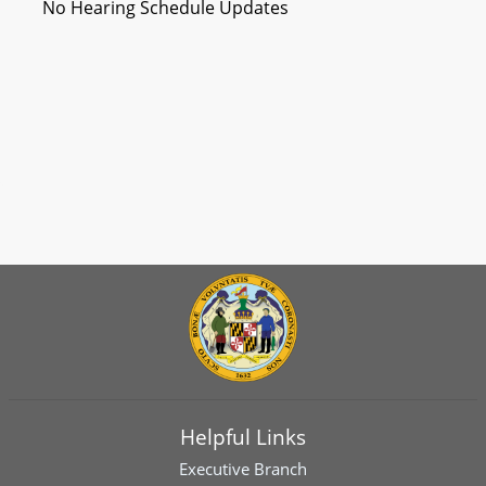
No Hearing Schedule Updates
Helpful Links
Executive Branch