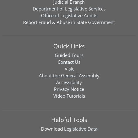
Judicial Branch
Department of Legislative Services
Office of Legislative Audits
Report Fraud & Abuse in State Government
Quick Links
Guided Tours
Contact Us
Visit
About the General Assembly
Accessibility
Privacy Notice
Video Tutorials
Helpful Tools
Download
Legislative Data