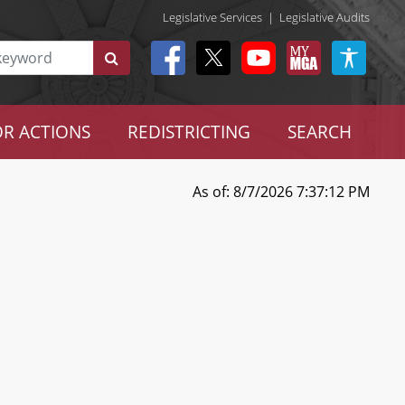
Legislative Services
|
Legislative Audits
R ACTIONS
REDISTRICTING
SEARCH
As of: 8/7/2026 7:37:12 PM