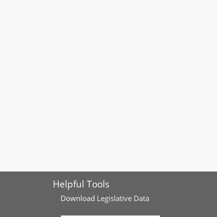
Helpful Tools
Download
Legislative Data