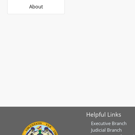
About
Helpful Links
Executive Branch
Judicial Branch