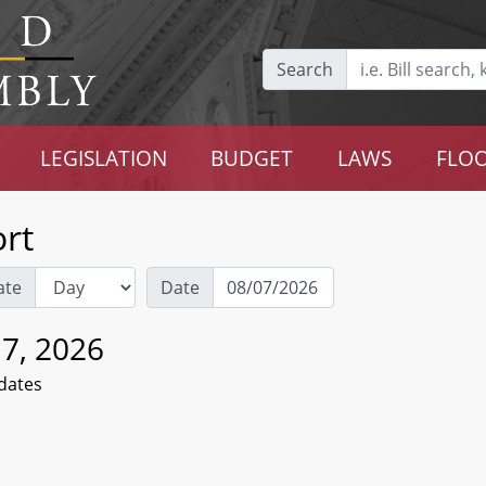
Search
LEGISLATION
BUDGET
LAWS
FLOO
rt
ate
Date
 7, 2026
dates