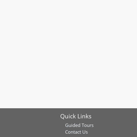
Quick Links
Guided Tours
Contact Us