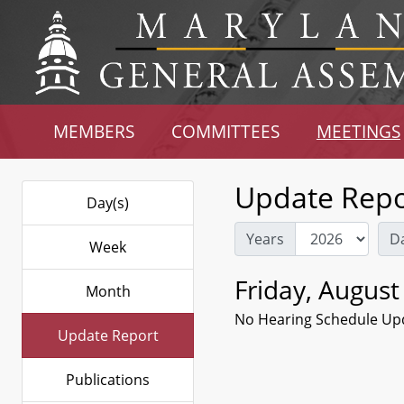
MEMBERS
COMMITTEES
MEETINGS
Update Repo
Day(s)
Years
D
Week
Friday, August
Month
No Hearing Schedule Up
Update Report
Publications