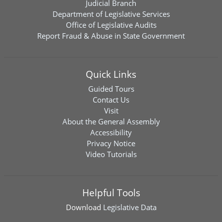
Judicial Branch
Department of Legislative Services
Office of Legislative Audits
Report Fraud & Abuse in State Government
Quick Links
Guided Tours
Contact Us
Visit
About the General Assembly
Accessibility
Privacy Notice
Video Tutorials
Helpful Tools
Download
Legislative Data