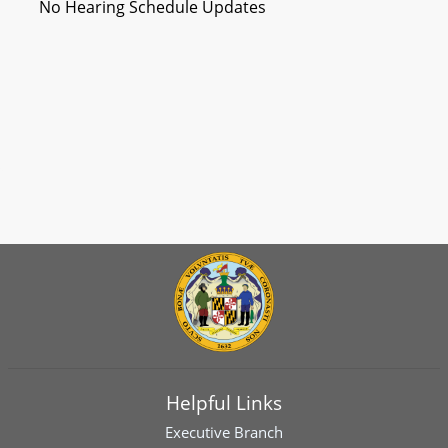
No Hearing Schedule Updates
Helpful Links
Executive Branch