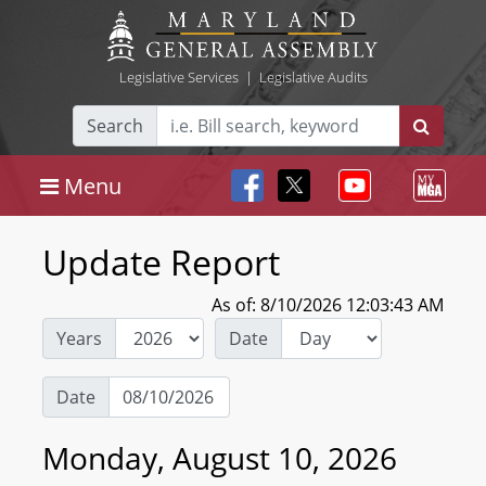
Legislative Services
|
Legislative Audits
Search
Menu
Update Report
As of: 8/10/2026 12:03:43 AM
Years
Date
Date
Monday, August 10, 2026